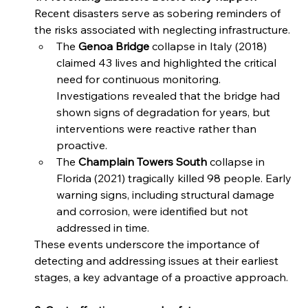
Recent disasters serve as sobering reminders of 
the risks associated with neglecting infrastructure.  
The 
Genoa Bridge 
collapse in Italy (2018) 
claimed 43 lives and highlighted the critical 
need for continuous monitoring. 
Investigations revealed that the bridge had 
shown signs of degradation for years, but 
interventions were reactive rather than 
proactive. 
The 
Champlain Towers South
 collapse in 
Florida (2021) tragically killed 98 people. Early 
warning signs, including structural damage 
and corrosion, were identified but not 
addressed in time. 
These events underscore the importance of 
detecting and addressing issues at their earliest 
stages, a key advantage of a proactive approach. 