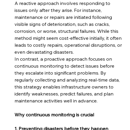
A reactive approach involves responding to 
issues only after they arise. For instance, 
maintenance or repairs are initiated following 
visible signs of deterioration, such as cracks, 
corrosion, or worse, structural failures. While this 
method might seem cost-effective initially, it often 
leads to costly repairs, operational disruptions, or 
even devastating disasters. 
In contrast, a proactive approach focuses on 
continuous monitoring to detect issues before 
they escalate into significant problems. By 
regularly collecting and analyzing real-time data, 
this strategy enables infrastructure owners to 
identify weaknesses, predict failures, and plan 
maintenance activities well in advance. 
Why continuous monitoring is crucial
1. Preventing disasters before they happen