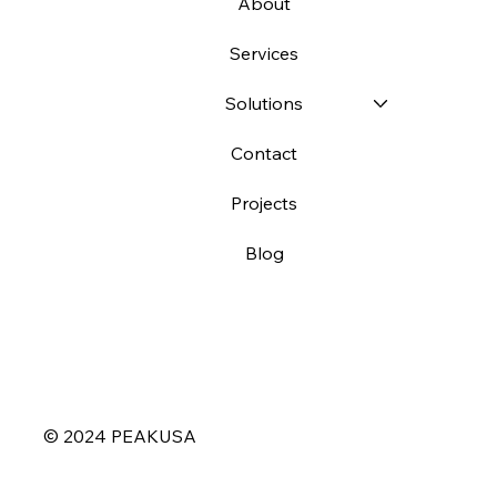
About
Services
Solutions
Contact
Projects
Blog
© 2024 PEAKUSA