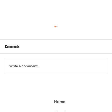
Comments
Write a comment...
Infrastructure safety with dynamic displacement
monitoring
Home