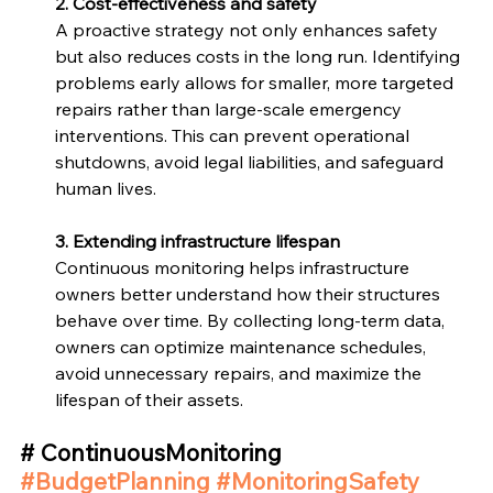
2. Cost-effectiveness and safety
A proactive strategy not only enhances safety 
but also reduces costs in the long run. Identifying 
problems early allows for smaller, more targeted 
repairs rather than large-scale emergency 
interventions. This can prevent operational 
shutdowns, avoid legal liabilities, and safeguard 
human lives. 
3. Extending infrastructure lifespan
Continuous monitoring helps infrastructure 
owners better understand how their structures 
behave over time. By collecting long-term data, 
owners can optimize maintenance schedules, 
avoid unnecessary repairs, and maximize the 
lifespan of their assets. 
# ContinuousMonitoring 
#BudgetPlanning
#MonitoringSafety