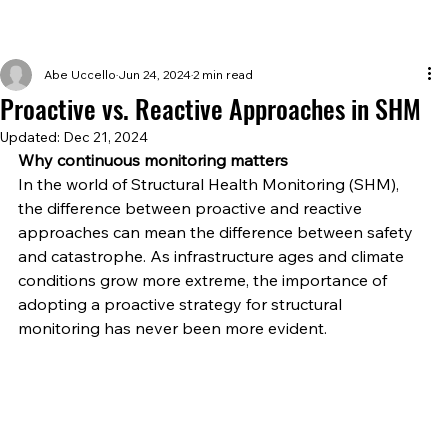
Abe Uccello
Jun 24, 2024
2 min read
Proactive vs. Reactive Approaches in SHM
Updated:
Dec 21, 2024
Why continuous monitoring matters 
In the world of Structural Health Monitoring (SHM), 
the difference between proactive and reactive 
approaches can mean the difference between safety 
and catastrophe. As infrastructure ages and climate 
conditions grow more extreme, the importance of 
adopting a proactive strategy for structural 
monitoring has never been more evident. 