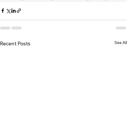
See All
Recent Posts