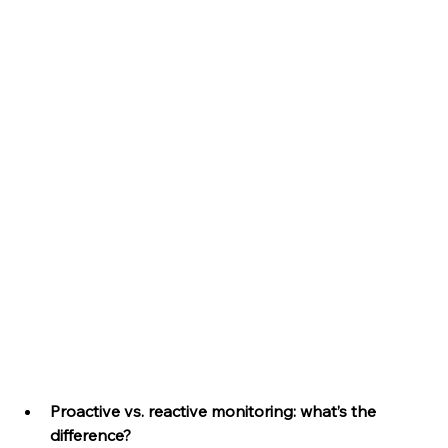
Proactive vs. reactive monitoring: what’s the 
difference?